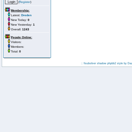
(
Register
)
Membership:
Latest:
Dreden
New Today:
0
New Yesterday:
1
Overall:
1243
People Online:
Visitors:
Members:
Total:
0
:: fisubsilver shadow phpbb2 style by
Da