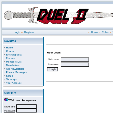
Login
or
Register
•
Home
•
Rules
•
Navigate
·
Home
·
Content
User Login
·
Encyclopedia
·
Forums
Nickname:
·
Members List
Password:
·
Newsletters
·
Old Newsletters
·
Private Messages
·
Setup
·
Tourneys
·
Your Account
User Info
Welcome,
Anonymous
Nickname
Password