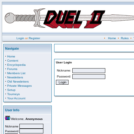
Login
or
Register
•
Home
•
Rules
•
Navigate
·
Home
·
Content
User Login
·
Encyclopedia
·
Forums
Nickname:
·
Members List
Password:
·
Newsletters
·
Old Newsletters
·
Private Messages
·
Setup
·
Tourneys
·
Your Account
User Info
Welcome,
Anonymous
Nickname
Password