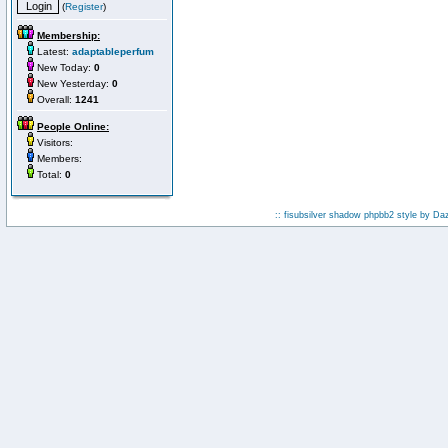
(
Register
)
Membership:
Latest:
adaptableperfum
New Today:
0
New Yesterday:
0
Overall:
1241
People Online:
Visitors:
Members:
Total:
0
:: fisubsilver shadow phpbb2 style by
Da