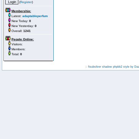
(
Register
)
Membership:
Latest:
adaptableperfum
New Today:
0
New Yesterday:
0
Overall:
1241
People Online:
Visitors:
Members:
Total:
0
:: fisubsilver shadow phpbb2 style by
Da