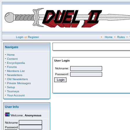
Login
or
Register
•
Home
•
Rules
•
Navigate
·
Home
·
Content
User Login
·
Encyclopedia
·
Forums
Nickname:
·
Members List
Password:
·
Newsletters
·
Old Newsletters
·
Private Messages
·
Setup
·
Tourneys
·
Your Account
User Info
Welcome,
Anonymous
Nickname
Password