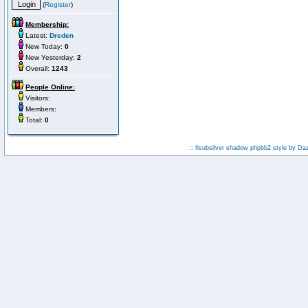
(
Register
)
Membership:
Latest:
Dreden
New Today:
0
New Yesterday:
2
Overall:
1243
People Online:
Visitors:
Members:
Total:
0
:: fisubsilver shadow phpbb2 style by
Da