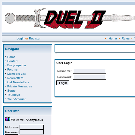
Login
or
Register
•
Home
•
Rules
•
Navigate
·
Home
·
Content
User Login
·
Encyclopedia
·
Forums
Nickname:
·
Members List
Password:
·
Newsletters
·
Old Newsletters
·
Private Messages
·
Setup
·
Tourneys
·
Your Account
User Info
Welcome,
Anonymous
Nickname
Password