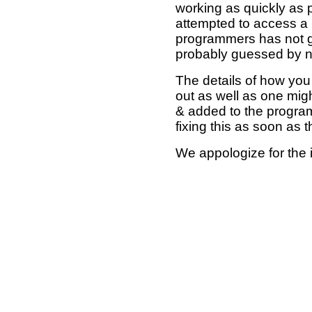
working as quickly as 
attempted to access a 
programmers has not g
probably guessed by no
The details of how you 
out as well as one mi
& added to the program
fixing this as soon as 
We appologize for the 