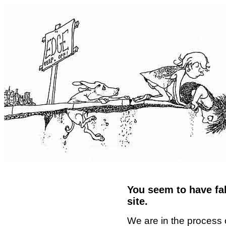
You seem to have fal
site.
We are in the process 