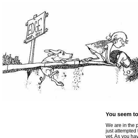
You seem to 
We are in the 
just attempted
yet. As you ha