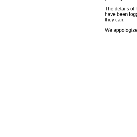
The details of
have been logg
they can.
We appologize 