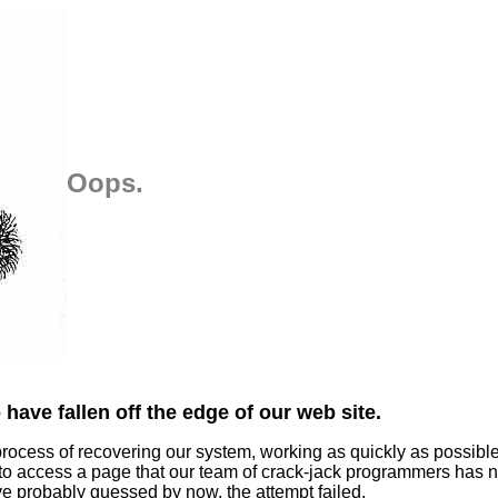
Oops.
have fallen off the edge of our web site.
process of recovering our system, working as quickly as possibl
 to access a page that our team of crack-jack programmers has n
ve probably guessed by now, the attempt failed.