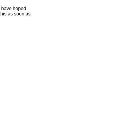
ht have hoped
this as soon as