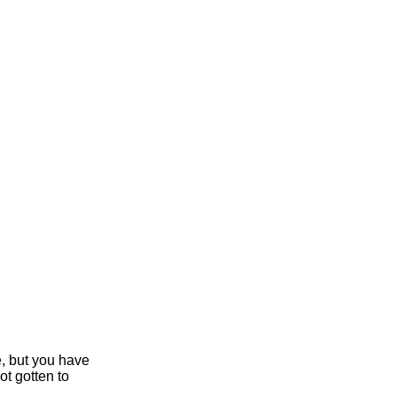
e, but you have
ot gotten to