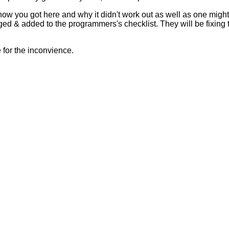
 how you got here and why it didn't work out as well as one mig
ed & added to the programmers's checklist. They will be fixing 
for the inconvience.