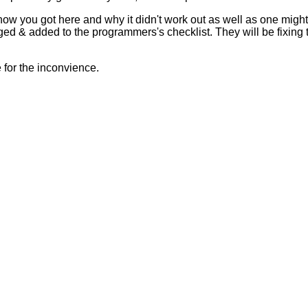
 how you got here and why it didn't work out as well as one mig
ed & added to the programmers's checklist. They will be fixing 
for the inconvience.