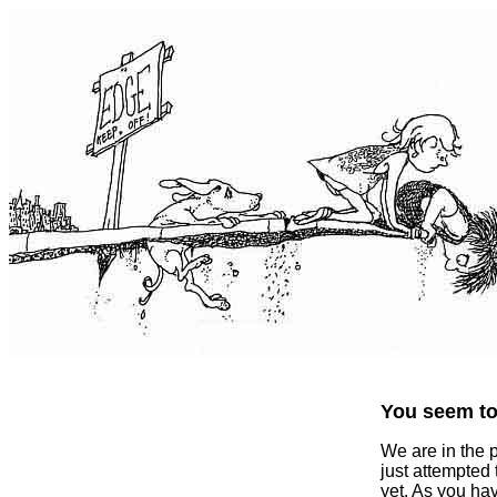
You seem to 
We are in the 
just attempted
yet. As you ha