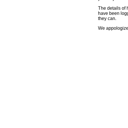
The details of
have been logg
they can.
We appologize 