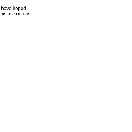
ht have hoped
this as soon as