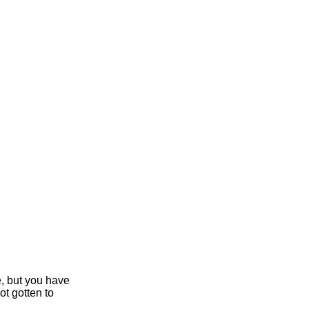
e, but you have
ot gotten to