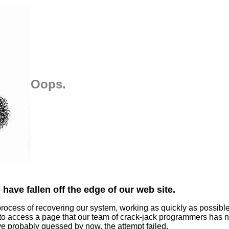
Oops.
have fallen off the edge of our web site.
process of recovering our system, working as quickly as possibl
 to access a page that our team of crack-jack programmers has n
ve probably guessed by now, the attempt failed.