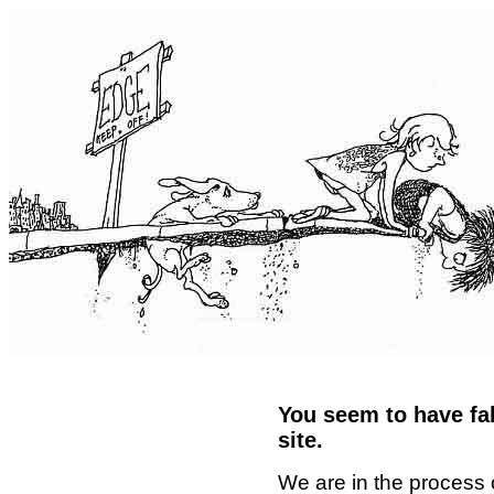
You seem to have fal
site.
We are in the process 