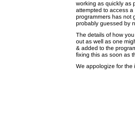
working as quickly as 
attempted to access a 
programmers has not g
probably guessed by no
The details of how you 
out as well as one mi
& added to the program
fixing this as soon as 
We appologize for the 