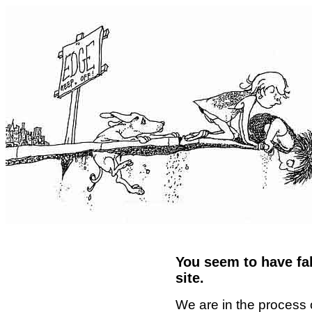
You seem to have fal
site.
We are in the process 