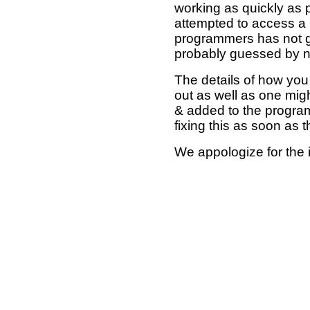
working as quickly as 
attempted to access a 
programmers has not g
probably guessed by no
The details of how you 
out as well as one mi
& added to the program
fixing this as soon as 
We appologize for the 