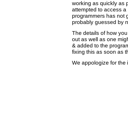
working as quickly as 
attempted to access a 
programmers has not g
probably guessed by no
The details of how you 
out as well as one mi
& added to the program
fixing this as soon as 
We appologize for the 