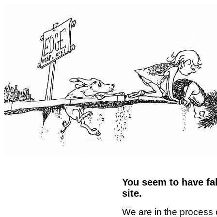
You seem to have fal
site.
We are in the process 