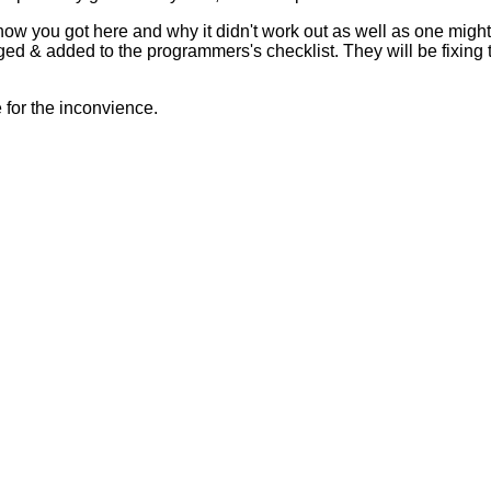
 how you got here and why it didn't work out as well as one mig
ed & added to the programmers's checklist. They will be fixing 
for the inconvience.