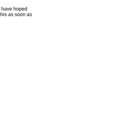
ht have hoped
this as soon as