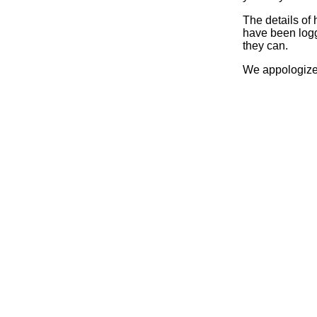
The details of
have been logg
they can.
We appologize 