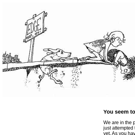
You seem to 
We are in the 
just attempted
yet. As you ha