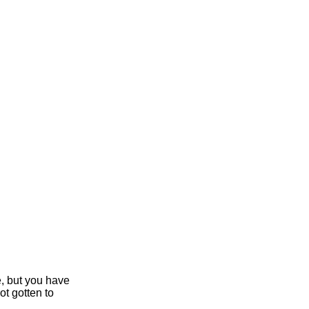
e, but you have
ot gotten to