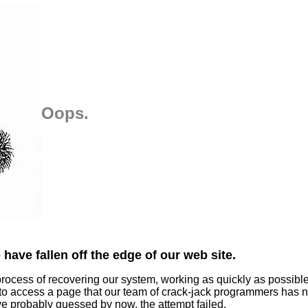
Oops.
have fallen off the edge of our web site.
process of recovering our system, working as quickly as possibl
 to access a page that our team of crack-jack programmers has n
ve probably guessed by now, the attempt failed.