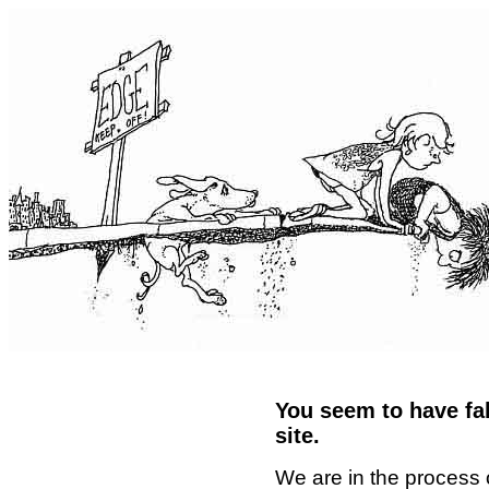
You seem to have fal
site.
We are in the process 