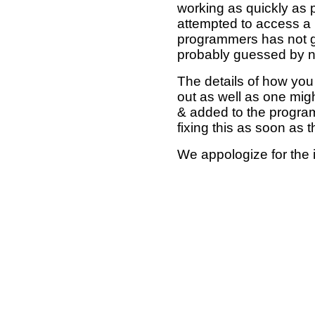
working as quickly as 
attempted to access a 
programmers has not g
probably guessed by no
The details of how you 
out as well as one mi
& added to the program
fixing this as soon as 
We appologize for the 