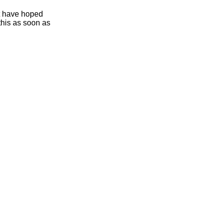
ht have hoped
this as soon as