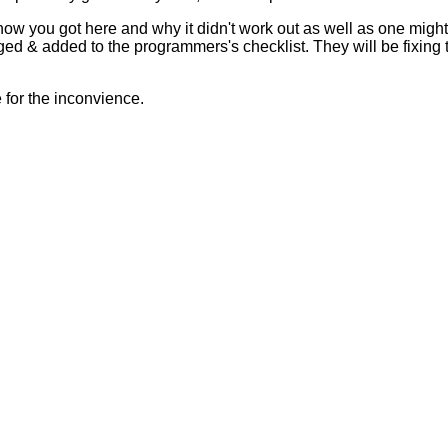
 how you got here and why it didn't work out as well as one mig
ed & added to the programmers's checklist. They will be fixing 
for the inconvience.