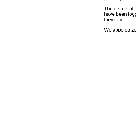
The details of
have been logg
they can.
We appologize 