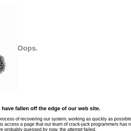
Oops.
have fallen off the edge of our web site.
process of recovering our system, working as quickly as possibl
 to access a page that our team of crack-jack programmers has n
ve probably guessed by now, the attempt failed.