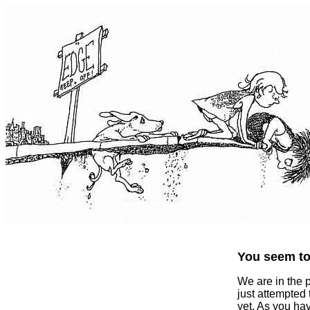
You seem to 
We are in the 
just attempted
yet. As you ha