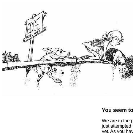
You seem to 
We are in the 
just attempted
yet. As you ha