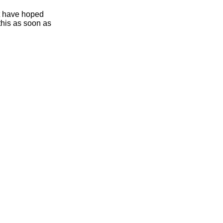
ht have hoped
this as soon as