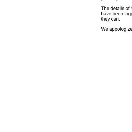
The details of
have been logg
they can.
We appologize 