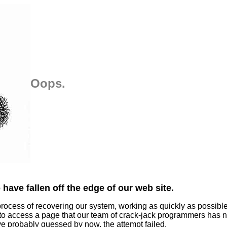
Oops.
have fallen off the edge of our web site.
process of recovering our system, working as quickly as possibl
 to access a page that our team of crack-jack programmers has n
ve probably guessed by now, the attempt failed.