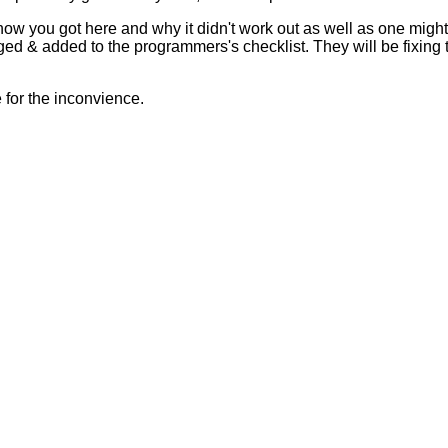
 how you got here and why it didn't work out as well as one mig
ed & added to the programmers's checklist. They will be fixing 
for the inconvience.