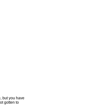
e, but you have
ot gotten to