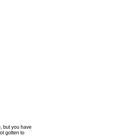
e, but you have
ot gotten to