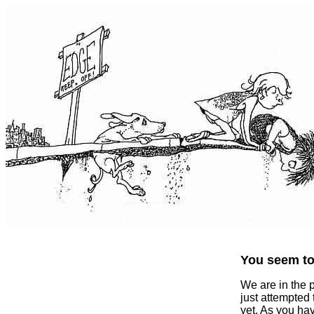
You seem to 
We are in the 
just attempted
yet. As you ha