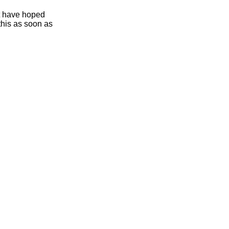
ht have hoped
this as soon as