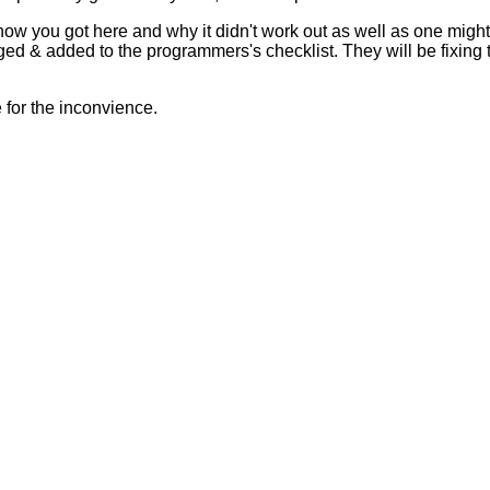
 how you got here and why it didn't work out as well as one mig
ed & added to the programmers's checklist. They will be fixing 
for the inconvience.