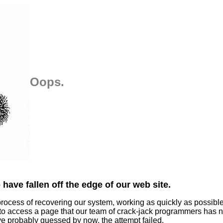
Oops.
have fallen off the edge of our web site.
process of recovering our system, working as quickly as possibl
 to access a page that our team of crack-jack programmers has n
ve probably guessed by now, the attempt failed.