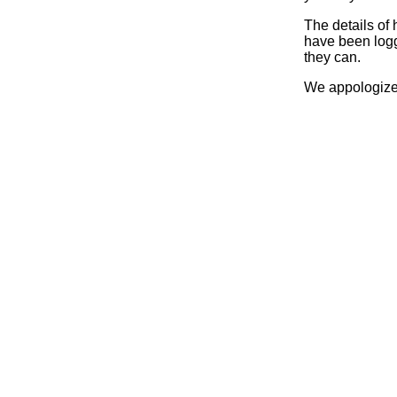
The details of
have been logg
they can.
We appologize 