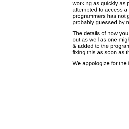
working as quickly as 
attempted to access a 
programmers has not g
probably guessed by no
The details of how you 
out as well as one mi
& added to the program
fixing this as soon as 
We appologize for the 