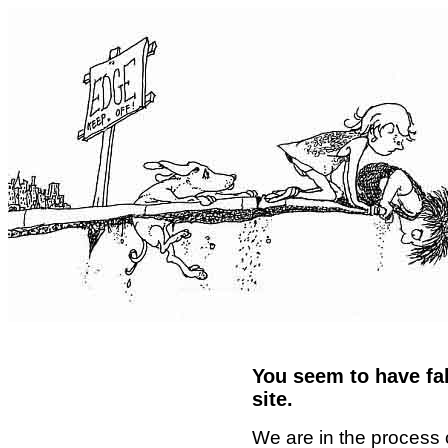
You seem to have fal
site.
We are in the process 