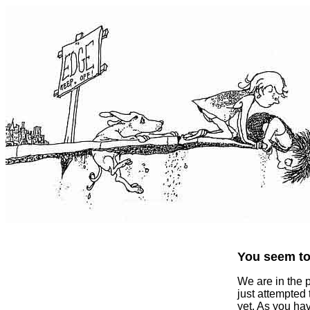
You seem to 
We are in the 
just attempted
yet. As you ha