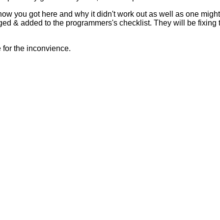
 how you got here and why it didn't work out as well as one mig
ed & added to the programmers's checklist. They will be fixing 
for the inconvience.