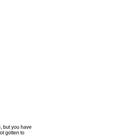
e, but you have
ot gotten to