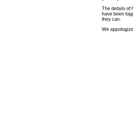
The details of
have been logg
they can.
We appologize 