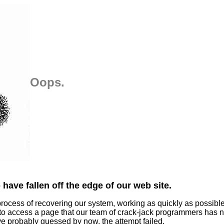
Oops.
have fallen off the edge of our web site.
process of recovering our system, working as quickly as possibl
 to access a page that our team of crack-jack programmers has n
ve probably guessed by now, the attempt failed.