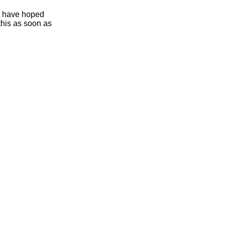
ht have hoped
this as soon as