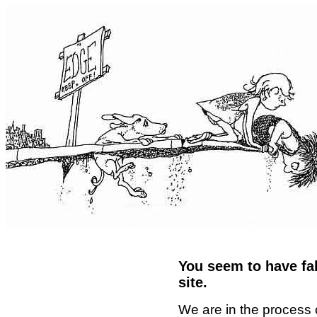
You seem to have fal
site.
We are in the process 