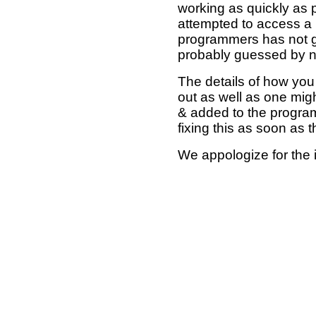
working as quickly as 
attempted to access a 
programmers has not g
probably guessed by no
The details of how you 
out as well as one mi
& added to the program
fixing this as soon as 
We appologize for the 