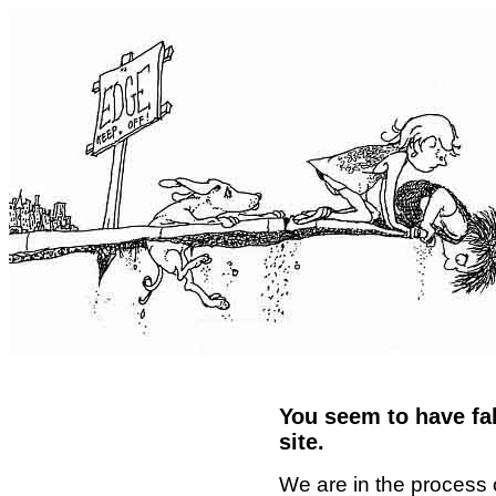
You seem to have fal
site.
We are in the process 