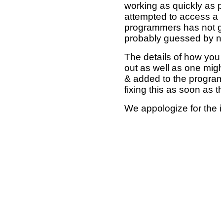
working as quickly as 
attempted to access a 
programmers has not g
probably guessed by no
The details of how you 
out as well as one mi
& added to the program
fixing this as soon as 
We appologize for the 