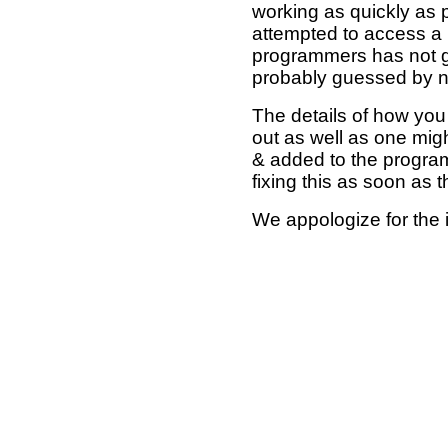
working as quickly as 
attempted to access a 
programmers has not g
probably guessed by no
The details of how you 
out as well as one mi
& added to the program
fixing this as soon as 
We appologize for the 