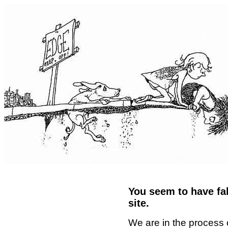
You seem to have fal
site.
We are in the process 