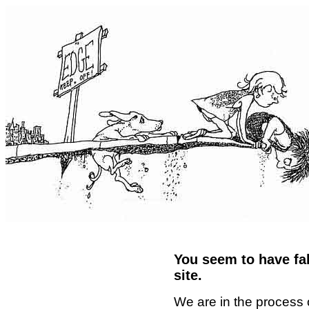
You seem to have fal
site.
We are in the process 