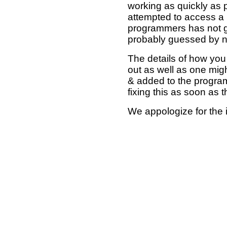
working as quickly as 
attempted to access a 
programmers has not g
probably guessed by no
The details of how you 
out as well as one mi
& added to the program
fixing this as soon as 
We appologize for the 