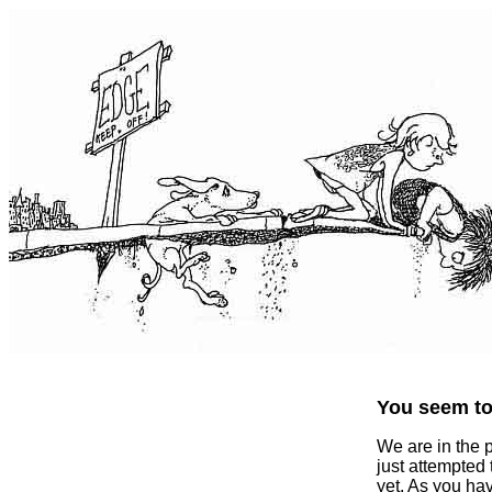
You seem to 
We are in the 
just attempted
yet. As you ha