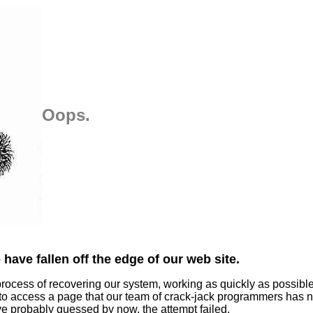
Oops.
have fallen off the edge of our web site.
process of recovering our system, working as quickly as possibl
 to access a page that our team of crack-jack programmers has n
ve probably guessed by now, the attempt failed.