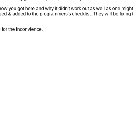
 how you got here and why it didn't work out as well as one mig
ed & added to the programmers's checklist. They will be fixing 
for the inconvience.