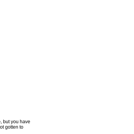
e, but you have
ot gotten to