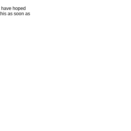
ht have hoped
this as soon as