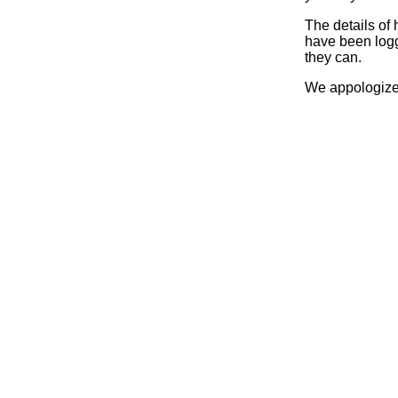
The details of
have been logg
they can.
We appologize 