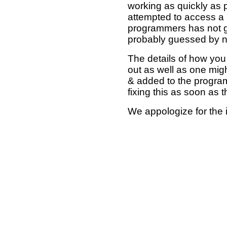
working as quickly as 
attempted to access a 
programmers has not g
probably guessed by no
The details of how you 
out as well as one mi
& added to the program
fixing this as soon as 
We appologize for the 