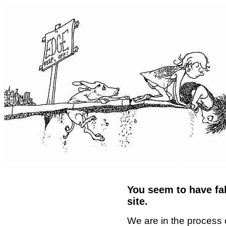
You seem to have fal
site.
We are in the process 