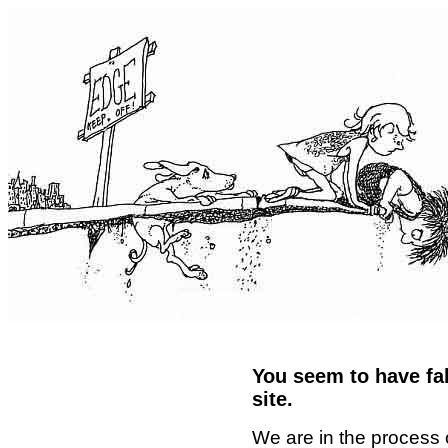
You seem to have fal
site.
We are in the process 