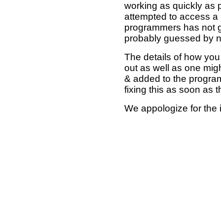
working as quickly as 
attempted to access a 
programmers has not g
probably guessed by no
The details of how you 
out as well as one mi
& added to the program
fixing this as soon as 
We appologize for the 