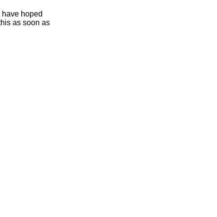
ht have hoped
this as soon as