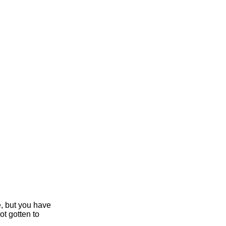
e, but you have
ot gotten to