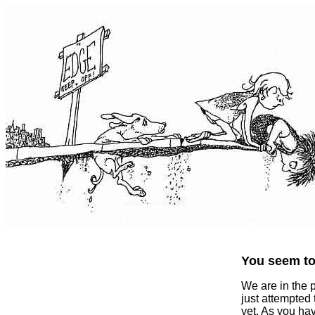
You seem to 
We are in the 
just attempted
yet. As you ha