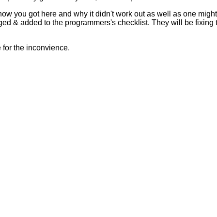
 how you got here and why it didn't work out as well as one mig
ed & added to the programmers's checklist. They will be fixing 
for the inconvience.