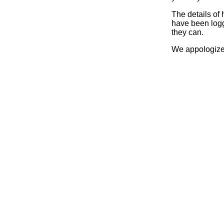
The details of
have been logg
they can.
We appologize 