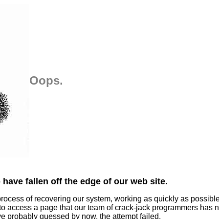
Oops.
have fallen off the edge of our web site.
process of recovering our system, working as quickly as possibl
 to access a page that our team of crack-jack programmers has n
ve probably guessed by now, the attempt failed.