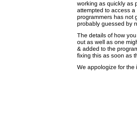
working as quickly as 
attempted to access a 
programmers has not g
probably guessed by no
The details of how you 
out as well as one mi
& added to the program
fixing this as soon as 
We appologize for the 