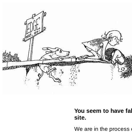
You seem to have fal
site.
We are in the process 