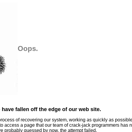
Oops.
have fallen off the edge of our web site.
process of recovering our system, working as quickly as possibl
 to access a page that our team of crack-jack programmers has n
ve probably guessed by now, the attempt failed.