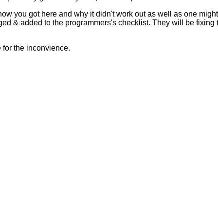
 how you got here and why it didn't work out as well as one mig
ed & added to the programmers's checklist. They will be fixing 
for the inconvience.