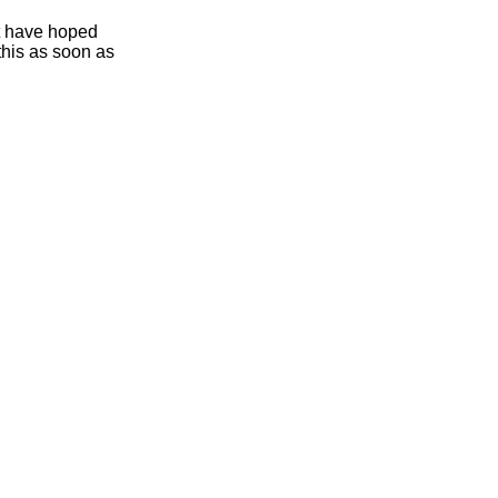
ht have hoped
this as soon as