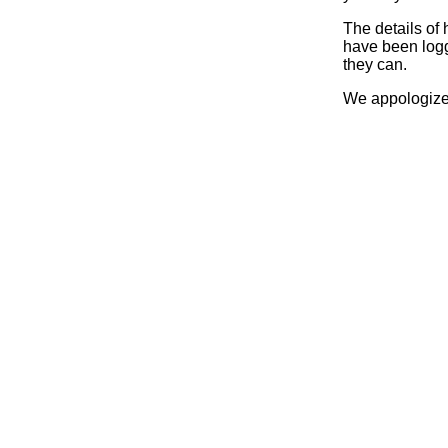
The details of
have been logg
they can.
We appologize 