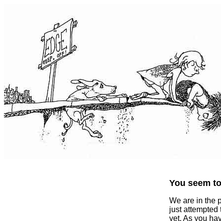
You seem to 
We are in the 
just attempted
yet. As you ha