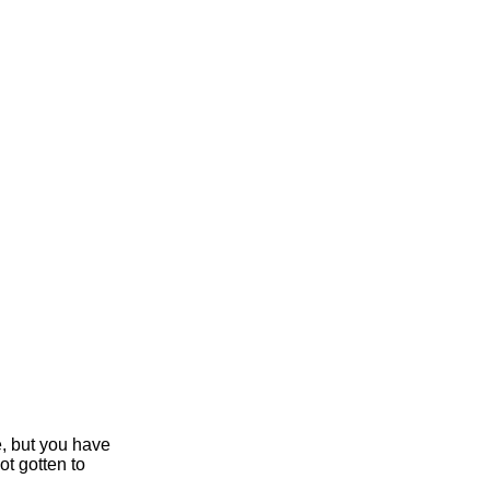
e, but you have
ot gotten to