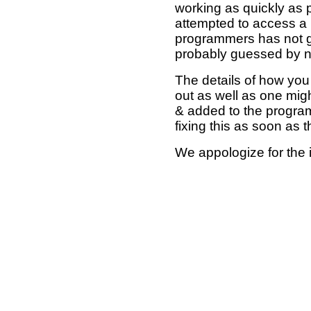
working as quickly as 
attempted to access a 
programmers has not g
probably guessed by no
The details of how you 
out as well as one mi
& added to the program
fixing this as soon as 
We appologize for the 