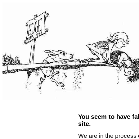
You seem to have fal
site.
We are in the process 