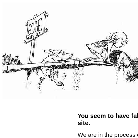
You seem to have fal
site.
We are in the process 