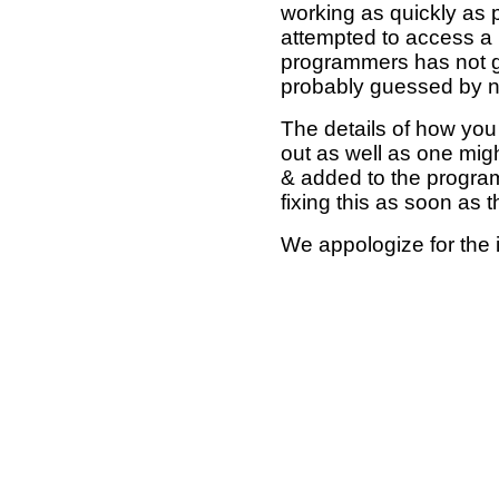
working as quickly as 
attempted to access a 
programmers has not g
probably guessed by no
The details of how you 
out as well as one mi
& added to the program
fixing this as soon as 
We appologize for the 