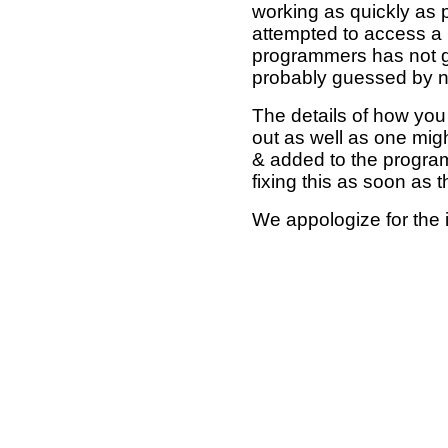
working as quickly as 
attempted to access a 
programmers has not g
probably guessed by no
The details of how you 
out as well as one mi
& added to the program
fixing this as soon as 
We appologize for the 