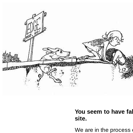
You seem to have fal
site.
We are in the process 