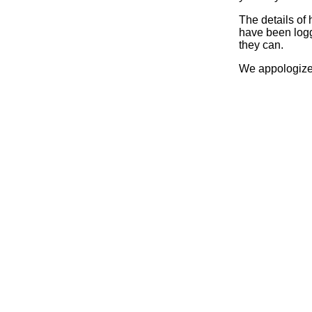
The details of
have been logg
they can.
We appologize 