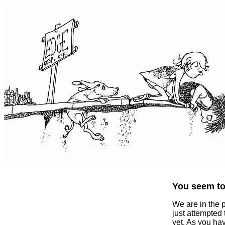
You seem to 
We are in the 
just attempted
yet. As you ha