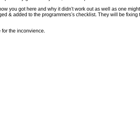
 how you got here and why it didn't work out as well as one mig
ed & added to the programmers's checklist. They will be fixing 
for the inconvience.