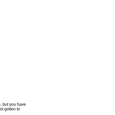
e, but you have
ot gotten to