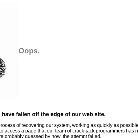
Oops.
have fallen off the edge of our web site.
process of recovering our system, working as quickly as possibl
 to access a page that our team of crack-jack programmers has n
ve probably guessed by now, the attempt failed.