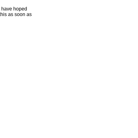
ht have hoped
this as soon as