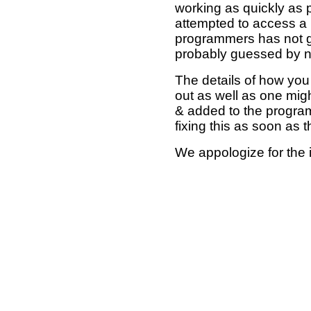
working as quickly as 
attempted to access a 
programmers has not g
probably guessed by no
The details of how you 
out as well as one mi
& added to the program
fixing this as soon as 
We appologize for the 