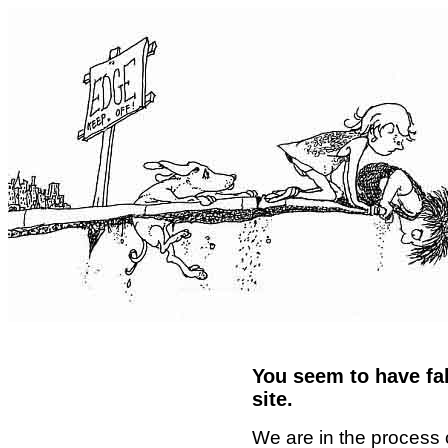
You seem to have fal
site.
We are in the process 