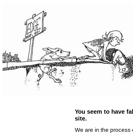
You seem to have fal
site.
We are in the process 