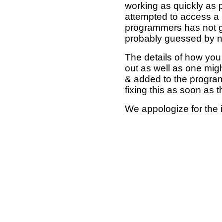
working as quickly as 
attempted to access a 
programmers has not g
probably guessed by no
The details of how you 
out as well as one mi
& added to the program
fixing this as soon as 
We appologize for the 