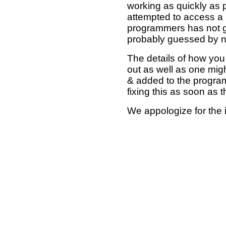
working as quickly as 
attempted to access a 
programmers has not g
probably guessed by no
The details of how you 
out as well as one mi
& added to the program
fixing this as soon as 
We appologize for the 