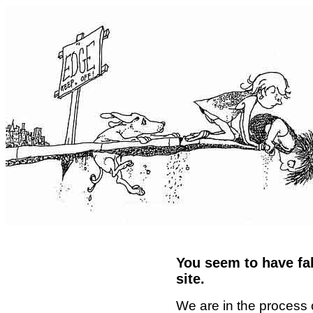
You seem to have fal
site.
We are in the process 