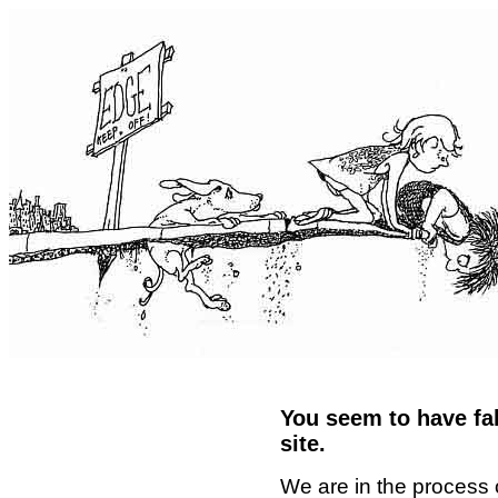
You seem to have fal
site.
We are in the process 