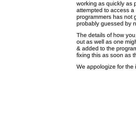
working as quickly as 
attempted to access a 
programmers has not g
probably guessed by no
The details of how you 
out as well as one mi
& added to the program
fixing this as soon as 
We appologize for the 