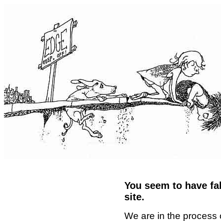
You seem to have fal
site.
We are in the process 