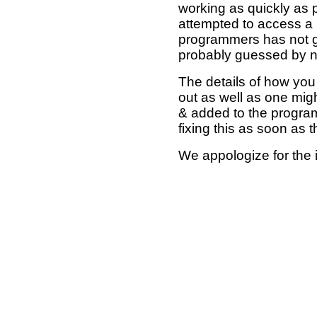
working as quickly as 
attempted to access a 
programmers has not g
probably guessed by no
The details of how you 
out as well as one mi
& added to the program
fixing this as soon as 
We appologize for the 