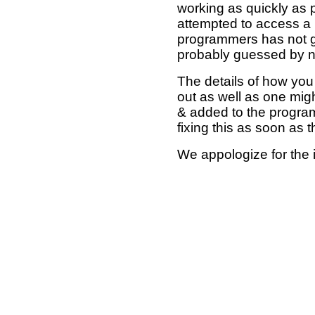
working as quickly as 
attempted to access a 
programmers has not g
probably guessed by no
The details of how you 
out as well as one mi
& added to the program
fixing this as soon as 
We appologize for the 