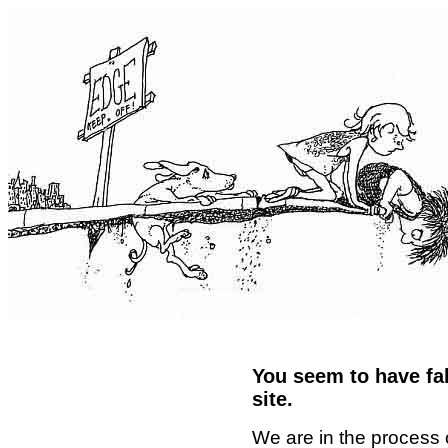
You seem to have fal
site.
We are in the process 