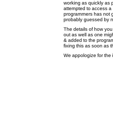
working as quickly as 
attempted to access a 
programmers has not g
probably guessed by no
The details of how you 
out as well as one mi
& added to the program
fixing this as soon as 
We appologize for the 