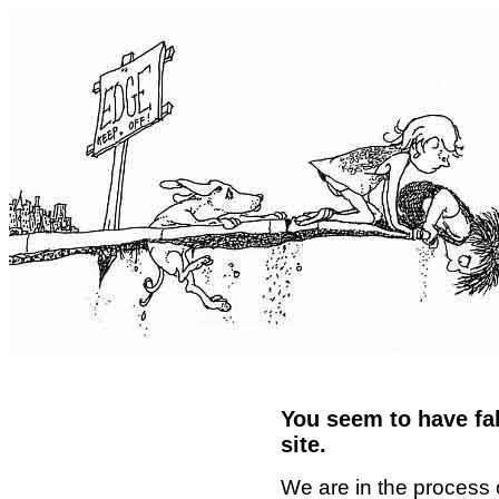
You seem to have fal
site.
We are in the process 