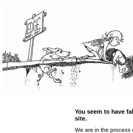
You seem to have fal
site.
We are in the process 