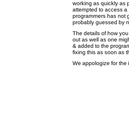
working as quickly as 
attempted to access a 
programmers has not g
probably guessed by no
The details of how you 
out as well as one mi
& added to the program
fixing this as soon as 
We appologize for the 