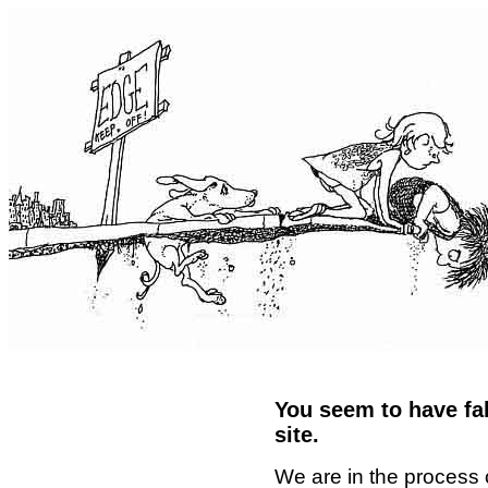
You seem to have fal
site.
We are in the process 