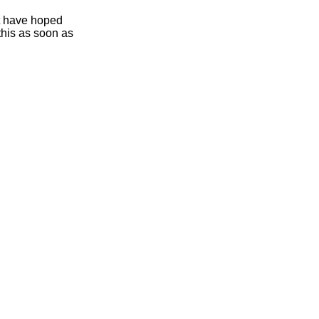
ht have hoped
this as soon as