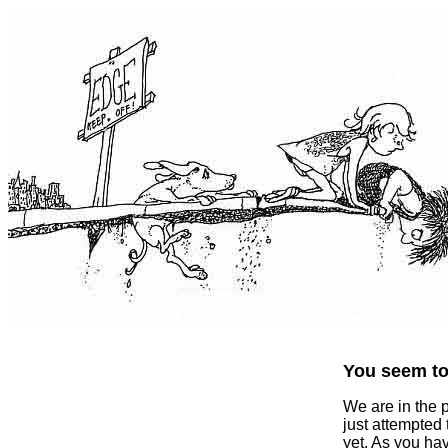
You seem to 
We are in the 
just attempted
yet. As you ha