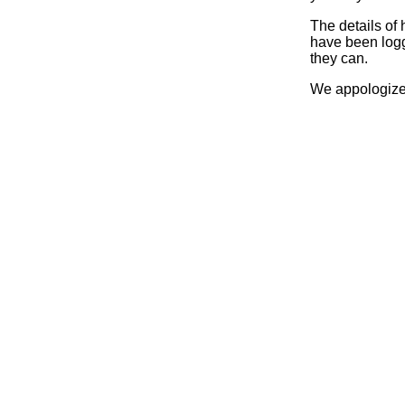
The details of
have been logg
they can.
We appologize 