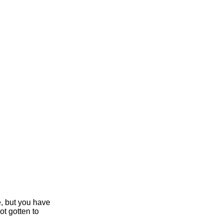
e, but you have
ot gotten to