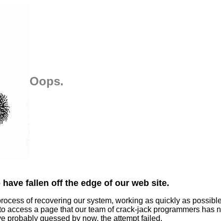
Oops.
have fallen off the edge of our web site.
process of recovering our system, working as quickly as possibl
 to access a page that our team of crack-jack programmers has n
ve probably guessed by now, the attempt failed.