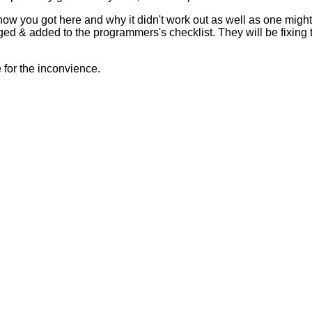
 how you got here and why it didn't work out as well as one mig
ed & added to the programmers's checklist. They will be fixing 
for the inconvience.