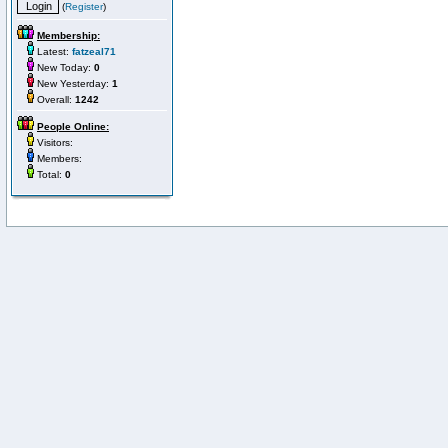
(
Register
)
Membership:
Latest:
fatzeal71
New Today:
0
New Yesterday:
1
Overall:
1242
People Online:
Visitors:
Members:
Total:
0