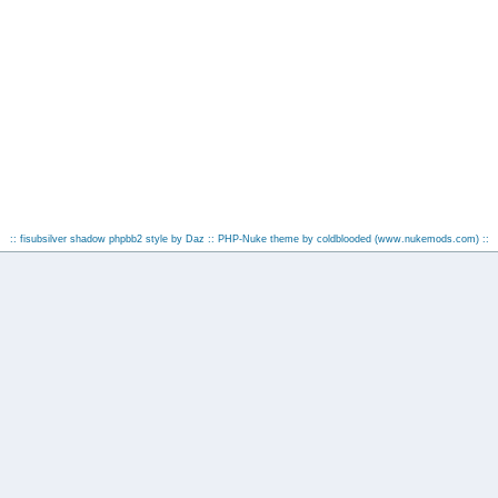
:: fisubsilver shadow phpbb2 style by
Daz
:: PHP-Nuke theme by coldblooded
(www.nukemods.com)
::