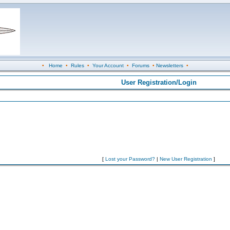
•
Home
•
Rules
•
Your Account
•
Forums
•
Newsletters
•
User Registration/Login
[
Lost your Password?
|
New User Registration
]