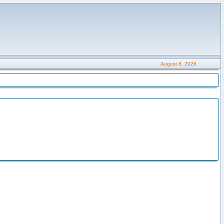
August 8, 2026