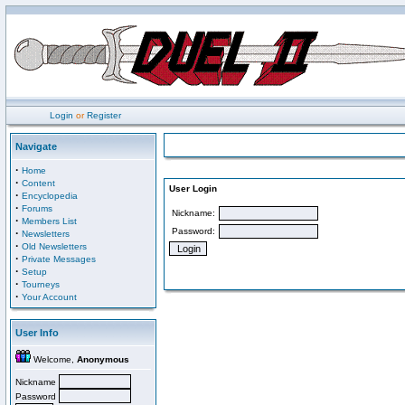
Login
or
Register
Navigate
·
Home
·
Content
User Login
·
Encyclopedia
·
Forums
Nickname:
·
Members List
Password:
·
Newsletters
·
Old Newsletters
·
Private Messages
·
Setup
·
Tourneys
·
Your Account
User Info
Welcome,
Anonymous
Nickname
Password