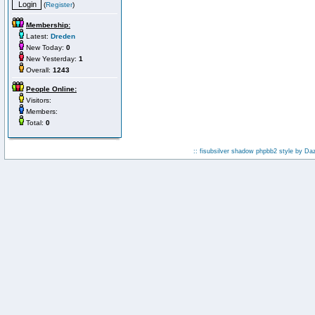
(
Register
)
Membership:
Latest:
Dreden
New Today:
0
New Yesterday:
1
Overall:
1243
People Online:
Visitors:
Members:
Total:
0
:: fisubsilver shadow phpbb2 style by
Da