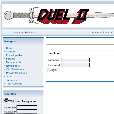
Login
or
Register
•
Home
•
Rules
•
Navigate
·
Home
·
Content
User Login
·
Encyclopedia
·
Forums
Nickname:
·
Members List
Password:
·
Newsletters
·
Old Newsletters
·
Private Messages
·
Setup
·
Tourneys
·
Your Account
User Info
Welcome,
Anonymous
Nickname
Password