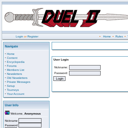
Login
or
Register
•
Home
•
Rules
•
Navigate
·
Home
·
Content
User Login
·
Encyclopedia
·
Forums
Nickname:
·
Members List
Password:
·
Newsletters
·
Old Newsletters
·
Private Messages
·
Setup
·
Tourneys
·
Your Account
User Info
Welcome,
Anonymous
Nickname
Password