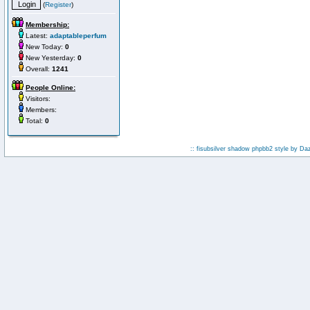
(
Register
)
Membership:
Latest:
adaptableperfum
New Today:
0
New Yesterday:
0
Overall:
1241
People Online:
Visitors:
Members:
Total:
0
:: fisubsilver shadow phpbb2 style by
Da