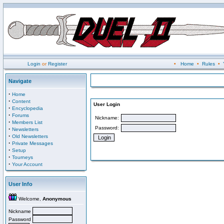
Login
or
Register
•
Home
•
Rules
•
Navigate
·
Home
·
Content
User Login
·
Encyclopedia
·
Forums
Nickname:
·
Members List
Password:
·
Newsletters
·
Old Newsletters
·
Private Messages
·
Setup
·
Tourneys
·
Your Account
User Info
Welcome,
Anonymous
Nickname
Password