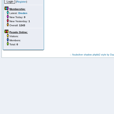
(
Register
)
Membership:
Latest:
Dreden
New Today:
0
New Yesterday:
1
Overall:
1243
People Online:
Visitors:
Members:
Total:
0
:: fisubsilver shadow phpbb2 style by
Da