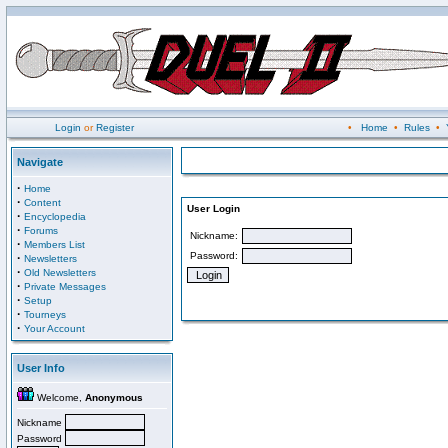
Login
or
Register
•
Home
•
Rules
•
Navigate
·
Home
·
Content
User Login
·
Encyclopedia
·
Forums
Nickname:
·
Members List
Password:
·
Newsletters
·
Old Newsletters
·
Private Messages
·
Setup
·
Tourneys
·
Your Account
User Info
Welcome,
Anonymous
Nickname
Password