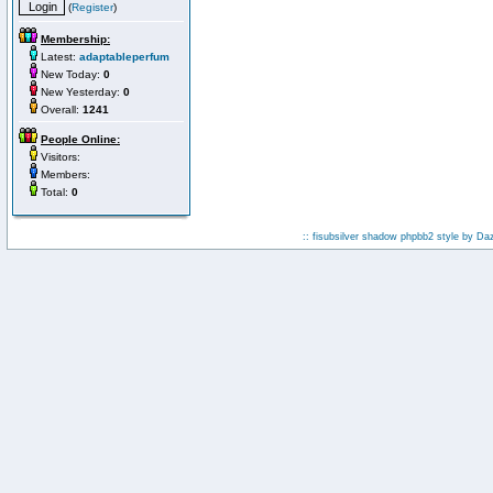
(
Register
)
Membership:
Latest:
adaptableperfum
New Today:
0
New Yesterday:
0
Overall:
1241
People Online:
Visitors:
Members:
Total:
0
:: fisubsilver shadow phpbb2 style by
Da