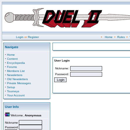
Login
or
Register
•
Home
•
Rules
•
Navigate
·
Home
·
Content
User Login
·
Encyclopedia
·
Forums
Nickname:
·
Members List
Password:
·
Newsletters
·
Old Newsletters
·
Private Messages
·
Setup
·
Tourneys
·
Your Account
User Info
Welcome,
Anonymous
Nickname
Password