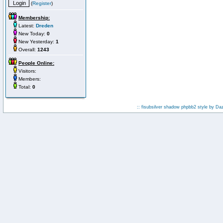
(
Register
)
Membership:
Latest:
Dreden
New Today:
0
New Yesterday:
1
Overall:
1243
People Online:
Visitors:
Members:
Total:
0
:: fisubsilver shadow phpbb2 style by
Da