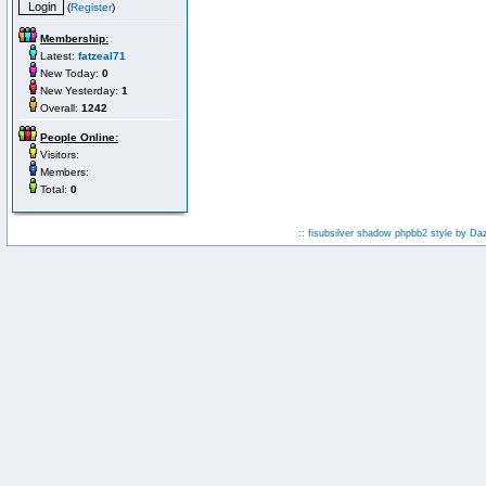
(
Register
)
Membership:
Latest:
fatzeal71
New Today:
0
New Yesterday:
1
Overall:
1242
People Online:
Visitors:
Members:
Total:
0
:: fisubsilver shadow phpbb2 style by
Da