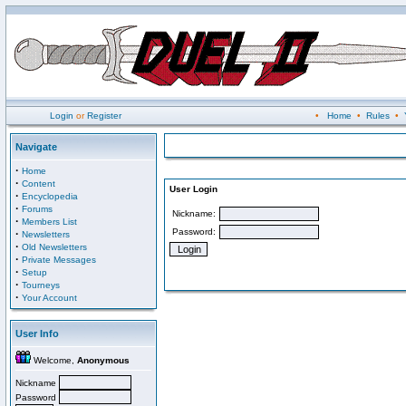
Login
or
Register
•
Home
•
Rules
•
Navigate
·
Home
·
Content
User Login
·
Encyclopedia
·
Forums
Nickname:
·
Members List
Password:
·
Newsletters
·
Old Newsletters
·
Private Messages
·
Setup
·
Tourneys
·
Your Account
User Info
Welcome,
Anonymous
Nickname
Password