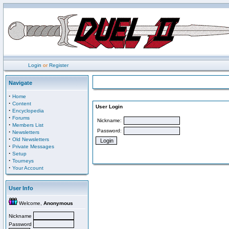
Login
or
Register
Navigate
·
Home
·
Content
User Login
·
Encyclopedia
·
Forums
Nickname:
·
Members List
Password:
·
Newsletters
·
Old Newsletters
·
Private Messages
·
Setup
·
Tourneys
·
Your Account
User Info
Welcome,
Anonymous
Nickname
Password