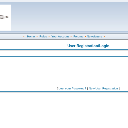
•
Home
•
Rules
•
Your Account
•
Forums
•
Newsletters
•
User Registration/Login
[
Lost your Password?
|
New User Registration
]