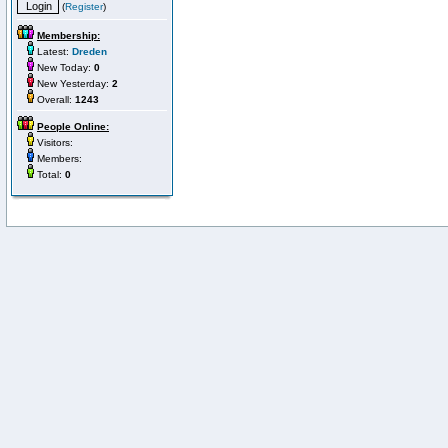
(
Register
)
Membership:
Latest:
Dreden
New Today:
0
New Yesterday:
2
Overall:
1243
People Online:
Visitors:
Members:
Total:
0