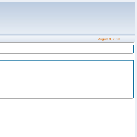
August 9, 2026