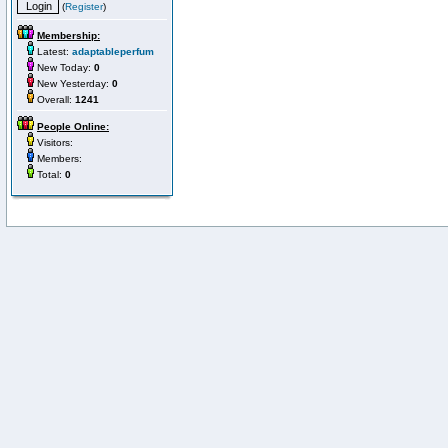
(
Register
)
Membership:
Latest:
adaptableperfum
New Today:
0
New Yesterday:
0
Overall:
1241
People Online:
Visitors:
Members:
Total:
0