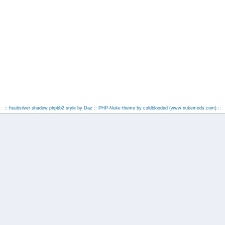
:: fisubsilver shadow phpbb2 style by
Daz
:: PHP-Nuke theme by coldblooded
(www.nukemods.com)
::