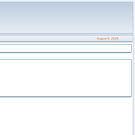
August 8, 2026