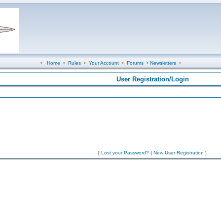
•
Home
•
Rules
•
Your Account
•
Forums
•
Newsletters
•
User Registration/Login
[
Lost your Password?
|
New User Registration
]